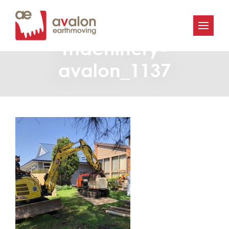
Avalon-Earthmoving-
machinery-
avalon_1137