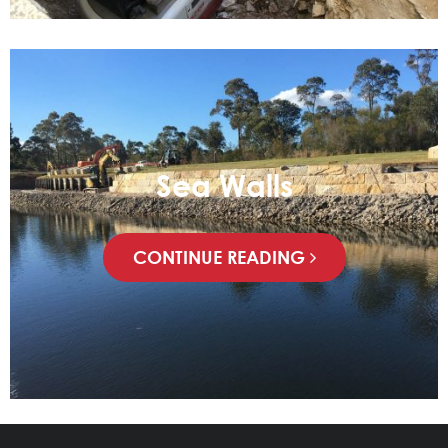
Sea Walls
CONTINUE READING