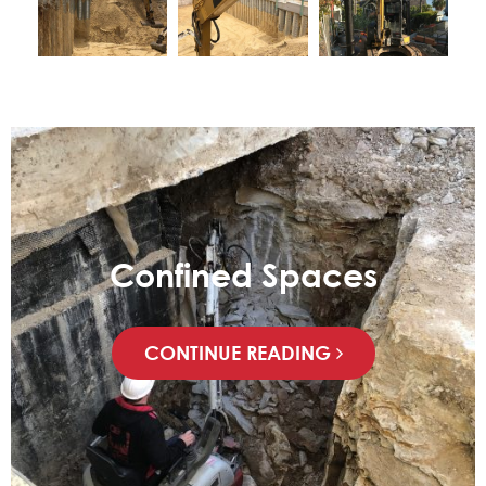
Confined Spaces
CONTINUE READING