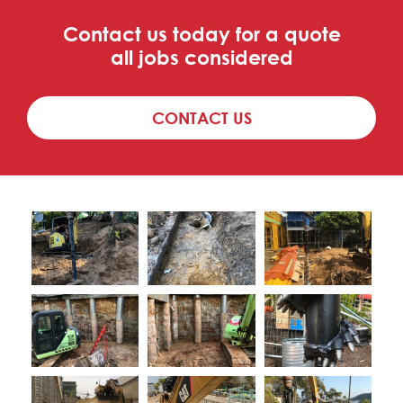
Contact us today for a quote
all jobs considered
CONTACT US