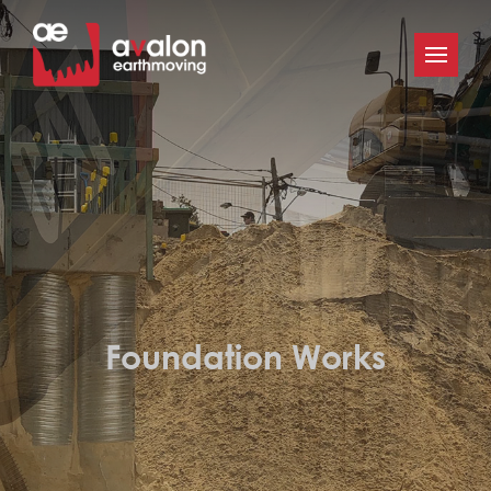
Foundation Works