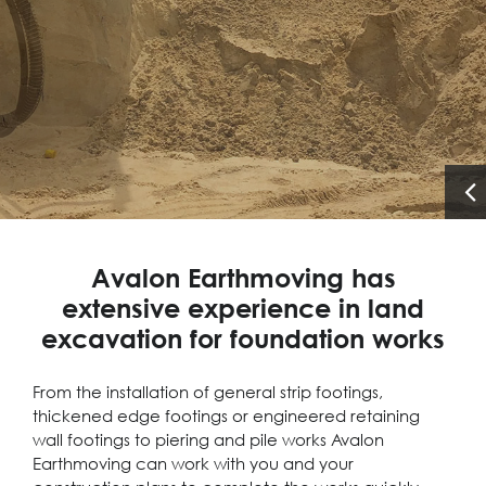
Avalon Earthmoving has
extensive experience in land
excavation for foundation works
From the installation of general strip footings,
thickened edge footings or engineered retaining
wall footings to piering and pile works Avalon
Earthmoving can work with you and your