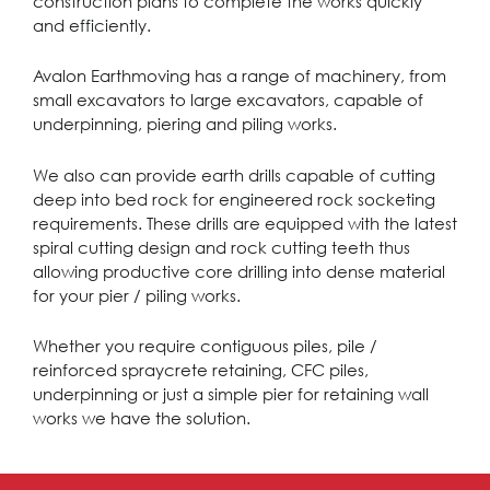
construction plans to complete the works quickly
and efficiently.
Avalon Earthmoving has a range of machinery, from
small excavators to large excavators, capable of
underpinning, piering and piling works.
We also can provide earth drills capable of cutting
deep into bed rock for engineered rock socketing
requirements. These drills are equipped with the latest
spiral cutting design and rock cutting teeth thus
allowing productive core drilling into dense material
for your pier / piling works.
Whether you require contiguous piles, pile /
reinforced spraycrete retaining, CFC piles,
underpinning or just a simple pier for retaining wall
works we have the solution.