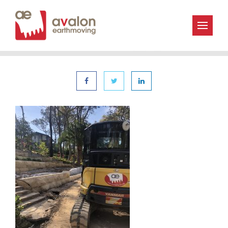
« | 6th December 2019
Avalon_Earthmoving-IMG_0895