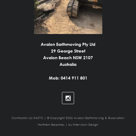
Avalon Earthmoving Pty Ltd
29 George Street
Avalon Beach NSW 2107
Australia
Mob: 0414 911 801
Contractor Lic 5437C | © Copyright 2026 Avalon Earthmoving & Excavation
Northern Beaches | by
Intervision Design