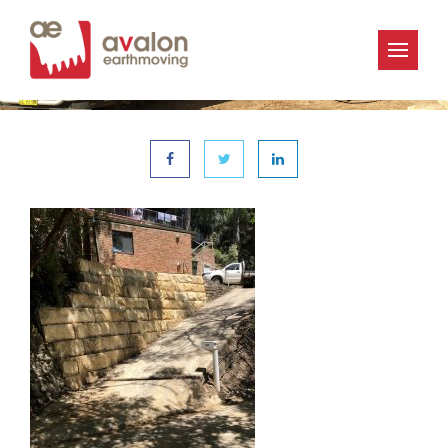
« | 6th December 2019
Avalon_Earthmoving-IMG_1222