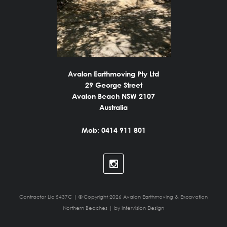
Avalon Earthmoving Pty Ltd
29 George Street
Avalon Beach NSW 2107
Australia
Mob: 0414 911 801
Contractor Lic 5437C | © Copyright 2026 Avalon Earthmoving & Excavation
Northern Beaches | by
Intervision Design