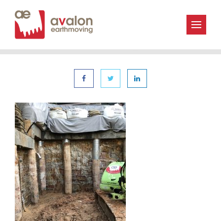
« | 6th December 2019
Avalon_Earthmoving-IMG_2071