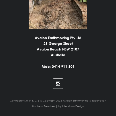
Avalon Earthmoving Pty Ltd
29 George Street
Avalon Beach NSW 2107
Australia
Mob: 0414 911 801
Contractor Lic 5437C | © Copyright 2026 Avalon Earthmoving & Excavation
Northern Beaches | by
Intervision Design