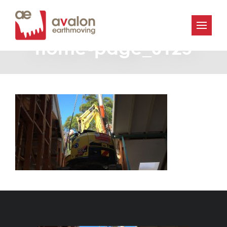
Avalon-Earthmoving-
home-page_0125