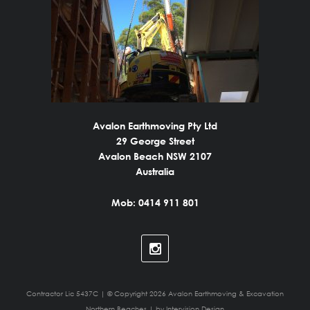
Avalon Earthmoving Pty Ltd
29 George Street
Avalon Beach NSW 2107
Australia
Mob: 0414 911 801
Contractor Lic 5437C | © Copyright 2026 Avalon Earthmoving & Excavation
Northern Beaches | by
Intervision Design