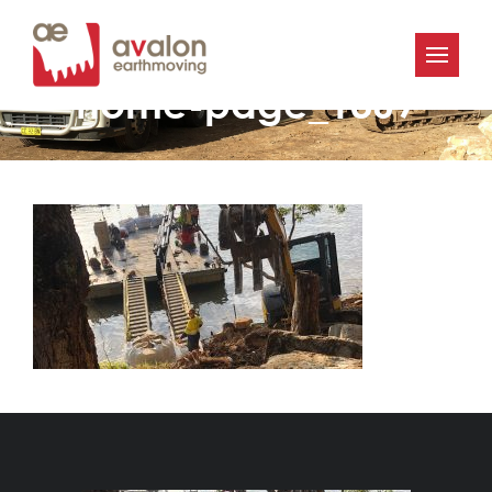
Avalon-Earthmoving-
home-page_1369