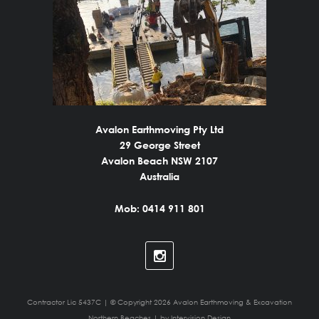
Avalon Earthmoving Pty Ltd
29 George Street
Avalon Beach NSW 2107
Australia
Mob: 0414 911 801
Contractor Lic 5437C | © Copyright 2026 Avalon Earthmoving & Excavation
Northern Beaches | by
Intervision Design