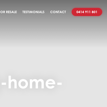
OR RESALE
TESTIMONIALS
CONTACT
0414 911 801
g-home-