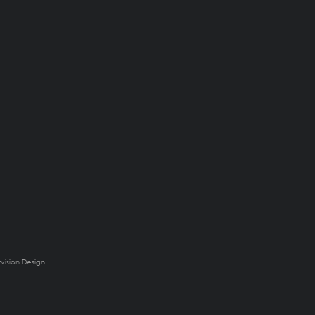
rvision Design