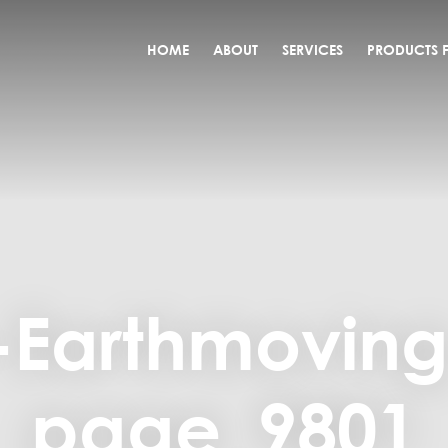
HOME
ABOUT
SERVICES
PRODUCTS F
-Earthmovin
page_9801