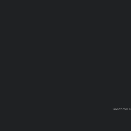
Contractor L