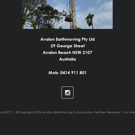
Avalon Earthmoving Pty Ltd
29 George Street
Avalon Beach NSW 2107
Australia
Mob: 0414 911 801
ic 5437C | © Copyright 2026 Avalon Earthmoving & Excavation Northern Beaches | by
Inte