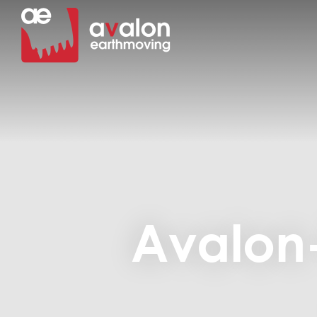
Avalon