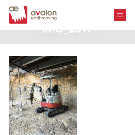
Avalon_Earthmoving-
IMG_2817