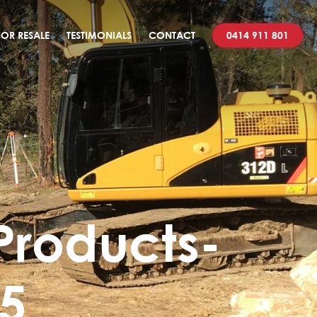
OR RESALE
TESTIMONIALS
CONTACT
0414 911 801
Products-
55