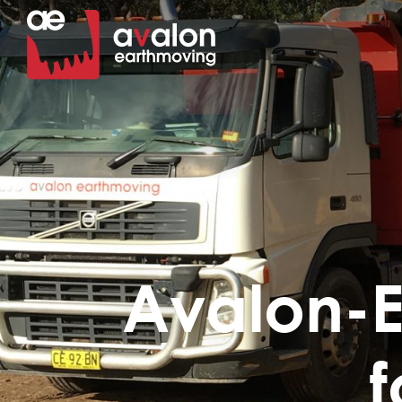
Avalon-E
f