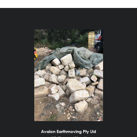
Avalon Earthmoving Pty Ltd