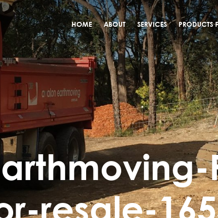
HOME
ABOUT
SERVICES
PRODUCTS F
arthmoving-
or-resale-16