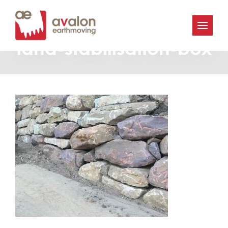
Avalon-Earthworks-
land-stabilisation-box