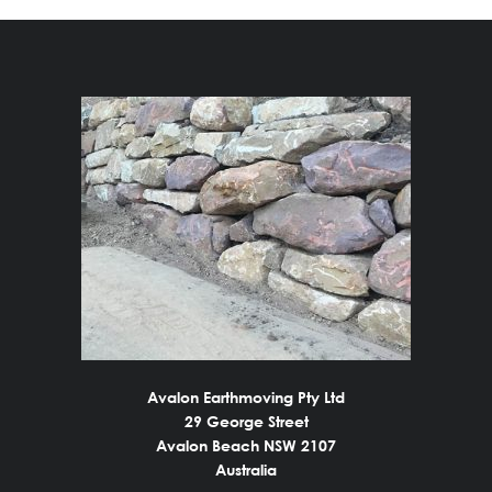
Avalon Earthmoving Pty Ltd
29 George Street
Avalon Beach NSW 2107
Australia