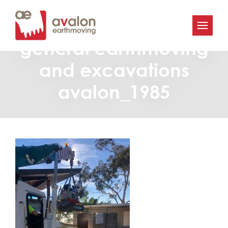
Avalon-Earthmoving-
general earthmoving
and excavations
avalon_1985