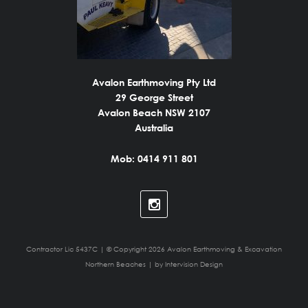
Avalon Earthmoving Pty Ltd
29 George Street
Avalon Beach NSW 2107
Australia
Mob: 0414 911 801
Contractor Lic 5437C | © Copyright 2026 Avalon Earthmoving & Excavation
Northern Beaches | by
Intervision Design