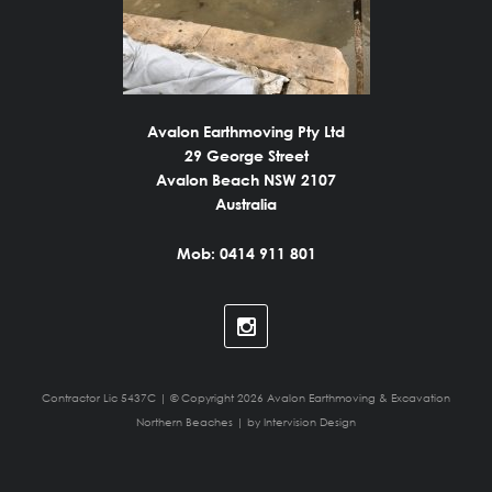
Avalon Earthmoving Pty Ltd
29 George Street
Avalon Beach NSW 2107
Australia
Mob: 0414 911 801
Contractor Lic 5437C | © Copyright 2026 Avalon Earthmoving & Excavation
Northern Beaches | by
Intervision Design