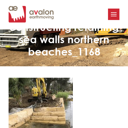
Avalon Earthworks
constructing retaining
sea walls northern
beaches_1168