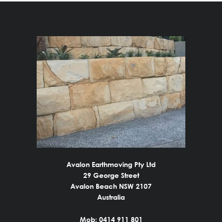
Avalon Earthmoving Pty Ltd
29 George Street
Avalon Beach NSW 2107
Australia
Mob: 0414 911 801