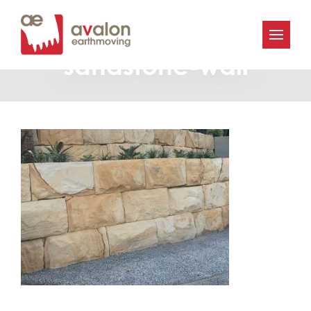
Avalon_Earthmoving-
sandstone-wall